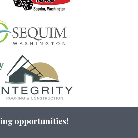
ing opportunities!