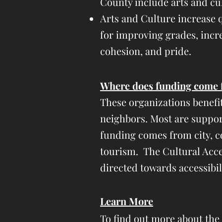
County include arts and cu
Arts and Culture increase q
for improving grades, incre
cohesion, and pride.
​Where does funding come 
These organizations benefi
neighbors.
Most are suppor
funding comes from city, co
tourism. The Cultural Acces
directed towards accessibi
Learn More
To find out more about the C