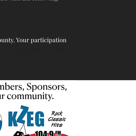
unty. Your participation
Let’s work together to make