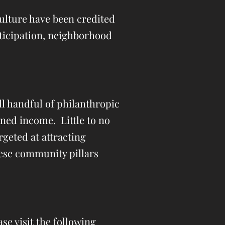
Culture have been credited
rticipation, neighborhood
l handful of philanthropic
rned income. Little to no
rgeted at attracting
hese community pillars
se visit the following