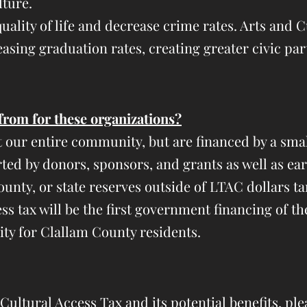
lture.
uality of life and decrease crime rates. Arts and 
asing graduation rates, creating greater civic pa
from for these organizations?
t our entire
community, but are financed by a smal
ted by donors, sponsors, and grants as well as ea
unty, or state reserves o
utside of LTAC dollars ta
s tax will be the first government financing of t
lity for Clallam County residents.
ultural Access Tax and its potential benefits, plea