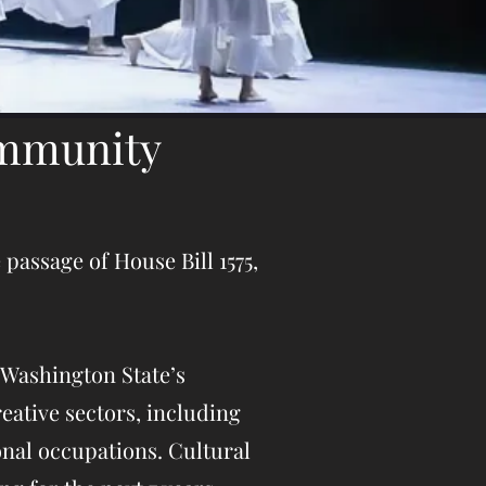
ommunity
passage of House Bill 1575,
 Washington State’s
eative sectors, including
onal occupations. Cultura
l