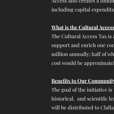
Access also creates a fund
including capital expenditu
What is the Cultural Acces
The Cultural Access Tax is 
support and enrich our comm
million annually; half of wh
cost would be approximatel
Benefits to Our Communit
The goal of the initiative i
historical, and scientific
will be distributed to Clal