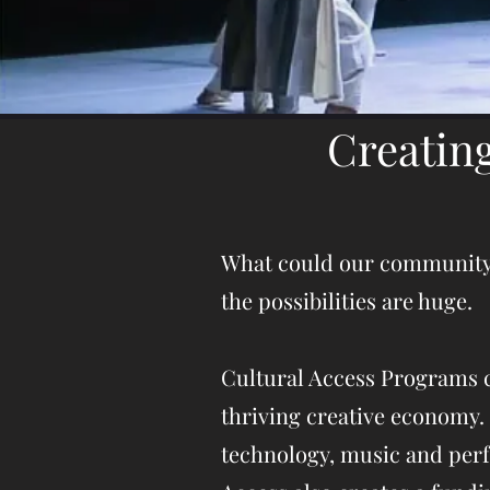
Creatin
What could our community ac
the possibilities are huge.
Cultural Access Programs c
thriving creative economy. 
technology, music and perf