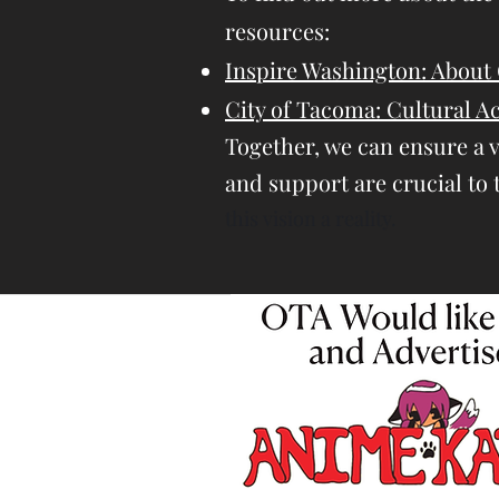
resources:
Inspire Washington: About 
City of Tacoma: Cultural 
Together, we can ensure a 
and support are crucial to 
this vision a reality.