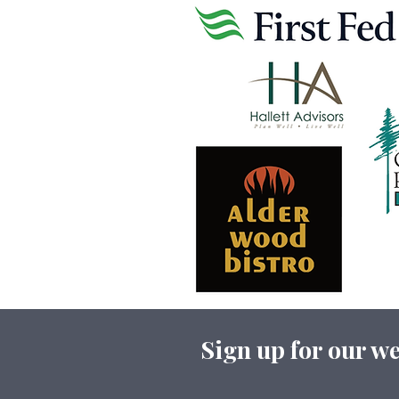
Sign up for our we