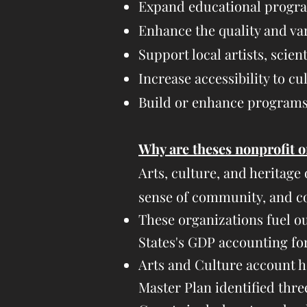
Expand educational program
Enhance the quality and var
Support local artists, scient
Increase accessibility to cult
Build or enhance programs 
Why are theses nonprofit o
Arts, culture, and heritage
sense of community, and 
These organizations fuel o
States's GDP accounting for 
Arts and Culture account h
Master Plan identified thre