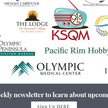
ekly newsletter to learn about upcom
Sign Up HERE