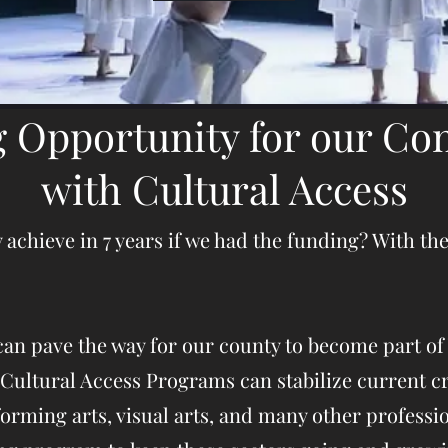
g Opportunity for our C
with Cultural Access
hieve in 7 years if we had the funding? With the 
an pave the way for our county to become part of
Cultural Access Programs can stabilize current cr
orming arts, visual arts, and many other professi