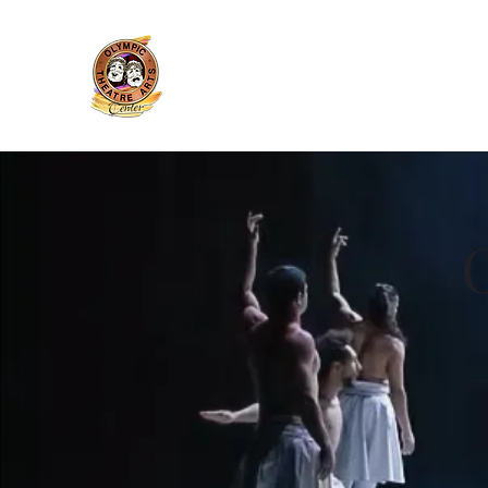
Olympic Theatre Arts Cente