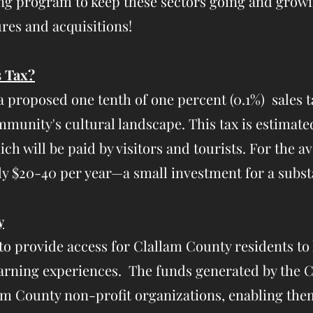
ing program to keep these sectors going and growi
res and acquisitions!
s Tax?
a proposed one tenth of one percent (0.1%) sales 
unity's cultural landscape. This tax is estimated
ich will be paid by visitors and tourists. For the a
y $20-40 per year—a small investment for a substa
y
s to provide access for Clallam County residents to l
 learning experiences. The funds generated by the
lam County non-profit organizations, enabling the