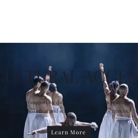
r
Home
Shows
Membership
Auditions
Workshops
Vol
CULTURAL ACCES
With YOUR support we can expand access to local artistic,
cultural, historical and scientific learning experiences.
Learn More