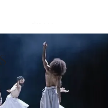
Get In Touch
unteer
Donate
Cultural Access
More
S