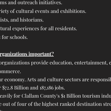
s and outreach initiatives.
iety of cultural events and exhibitions.
ists, and historians.
ural experiences for all residents.​​​
for schools.
rganizations important?
organizations provide education, entertainment, e
commerce.
ur economy. Arts and culture sectors are responsi
$72.8 Billion and 187,186 jobs.
eavily for Clallam County's $1 Billion tourism ind
e out of four of the highest ranked destination str