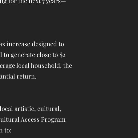
ng for the next 7 years—
tax increase designed to
 to generate close to $2
verage local household, the
ntial return.
ocal artistic, cultural,
 Cultural Access Program
m to: