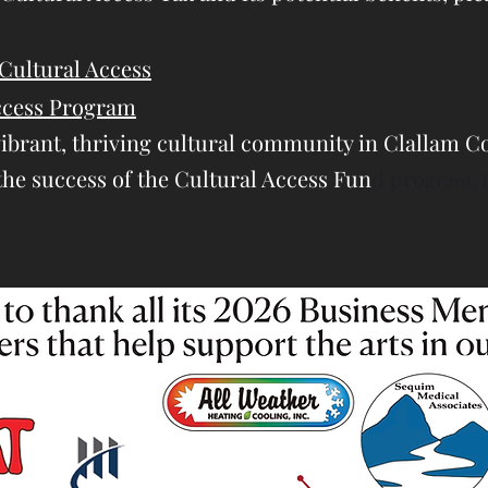
Cultural Access
Access Program
vibrant, thriving cultural community in Clallam Co
the success of the Cultural Access Fun
d pro
gram. 