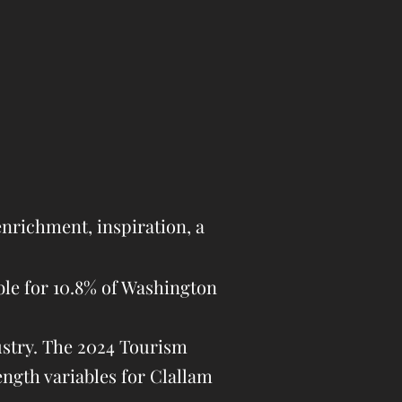
nrichment, inspiration, a
ble for 10.8% of Washington
ustry. The 2024 Tourism
ength variables for Clallam