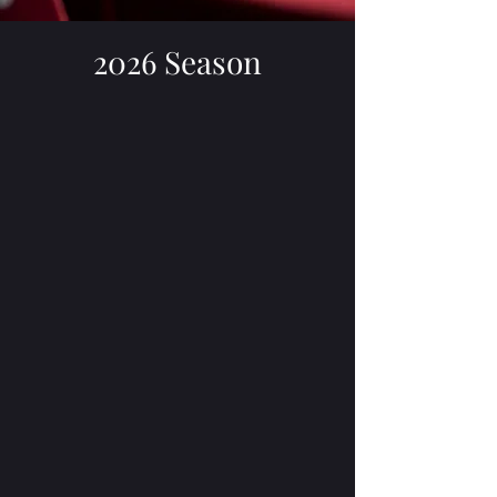
2026 Season