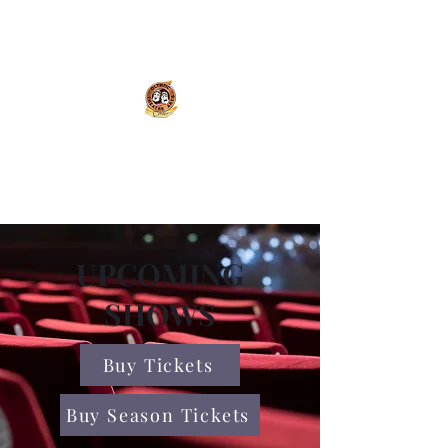
Olympic Theatre Arts
Center
UPCOMING
SHOWS
Buy Tickets
Buy Season Tickets