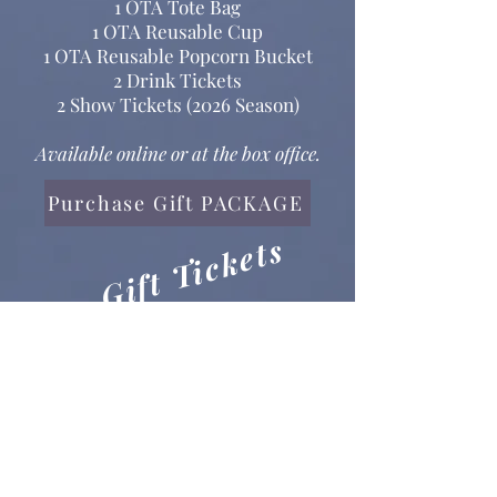
1 OTA Tote Bag
1 OTA Reusable Cup
1 OTA Reusable Popcorn Bucket
2 Drink Tickets
2 Show Tickets (2026 Season)
Available online or at the box office.
Purchase Gift PACKAGE
Gift Tickets
Keeping it simple? Give Tickets!​
Good for any OTA produced
show during the 2026 season.
Purchase Gift TICKETS