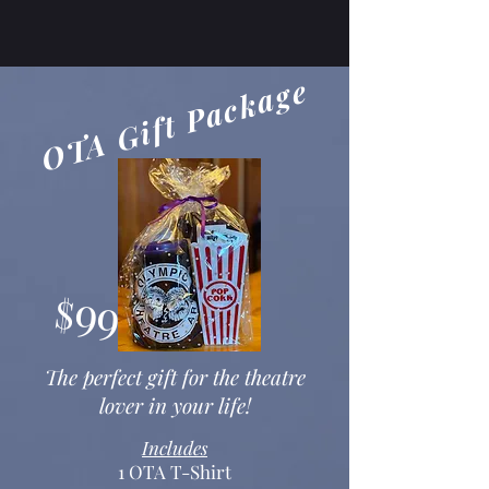
OTA Gift Package
99
$
The perfect gift for the theatre
lover in your life!
Includes
1 OTA T-Shirt