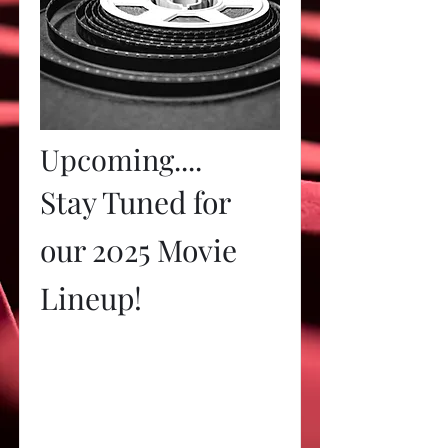
Upcoming....
Stay Tuned for
our 2025 Movie
Lineup!