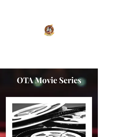
Olympic Theatre Arts
Center
OTA Movie Series