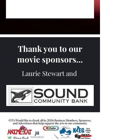
Thank you to our
movie sponsors...
Laurie Stewart and